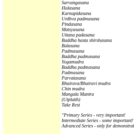
Sarvangasana
Halasana
Karnapidasana
Urdhva padmasana
Pindasana
Matsyasana
Uttana padasana
Baddha hasta shirshasana
Balasana
Padmasana
Baddha padmasana
Yogamudra
Baddha padmasana
Padmasana
Parvatasana
Bhairava/Bhairavi mudra
Chin mudra
Mangala Mantra
(
Utplutih)
Take Rest
"Primary Series - very important!
Intermediate Series - some important!
Advanced Series - only for demonstrat