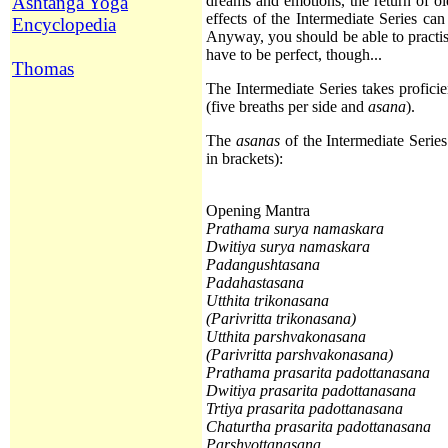
Ashtanga Yoga
dreams and emotions, the return of ol
effects of the Intermediate Series can
Encyclopedia
Anyway, you should be able to practise
have to be perfect, though...
Thomas
The Intermediate Series takes profici
(five breaths per side and
asana
).
The
asanas
of the Intermediate Series
in brackets):
Opening Mantra
Prathama surya namaskara
Dwitiya
surya namaskara
Padangushtasana
Padahastasana
Utthita trikonasana
(Parivritta trikonasana)
Utthita
parshvakonasana
(Parivritta parshvakonasana)
Prathama
prasarita padottanasana
Dwitiya
prasarita padottanasana
Trtiya
prasarita padottanasana
Chaturtha
prasarita padottanasana
Parshvottanasana