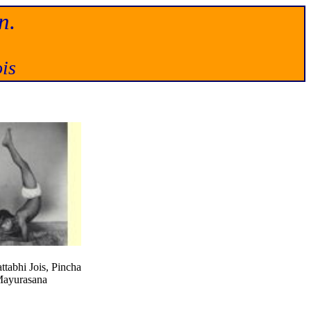
n.
is
ttabhi Jois, Pincha
ayurasana