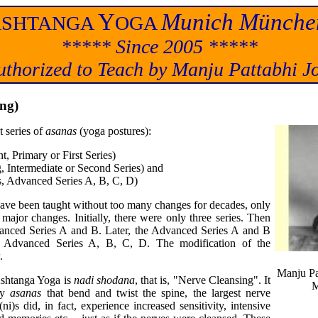
A
Y
Munich Münche
SHTANGA
OGA
***** Since 2005 *****
uthorized to Teach by Manju Pattabhi Jo
ing)
 series of
asanas
(yoga postures):
, Primary or First Series)
 Intermediate or Second Series) and
s, Advanced Series A, B, C, D)
have been taught without too many changes for decades, only
ajor changes. Initially, there were only three series. Then
Advanced Series A and B. Later, the Advanced Series A and B
 Advanced Series A, B, C, D. The modification of the
.
Manju Pa
Ashtanga Yoga is
nadi shodana
, that is, "Nerve Cleansing". It
M
ny
asanas
that bend and twist the spine, the largest nerve
)s did, in fact, experience increased sensitivity, intensive