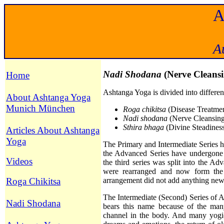
A
Nadi Shodana
(Nerve Cleans
Home
Ashtanga Yoga is divided into different
About Ashtanga Yoga
Munich München
Ro
ga chikitsa
(Disease Treatment
Nadi shodana
(Nerve Cleansing,
Sthira bhaga
(Divine Steadines
Articles About Ashtanga
Yoga
The Primary and Intermediate Series 
the Advanced Series have undergone m
Videos
the third series was split into the 
were rearranged and now form the
Roga Chikitsa
arrangement did not add anything new
The Intermediate (Second) Series of 
Nadi Shodana
bears this name because of the ma
channel in the body. And many yogi(ni