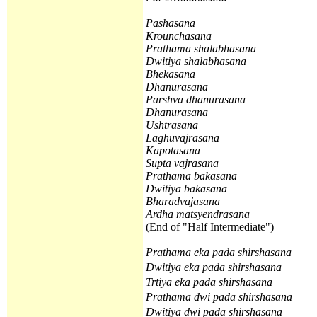
Pashasana
Krounchasana
Prathama
shalabhasana
Dwitiya
shalabhasana
Bhekasana
Dhanurasana
Parshva dhanurasana
Dhanurasana
Ushtrasana
Laghuvajrasana
Kapotasana
Supta vajrasana
Prathama
bakasana
Dwitiya
bakasana
Bharadvajasana
Ardha matsyendrasana
(End of "Half Intermediate")
Prathama
eka pada shirshasana
Dwitiya
eka pada shirshasana
Trtiya
eka pada shirshasana
Prathama
dwi pada shirshasana
Dwitiya
dwi pada shirshasana