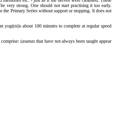
d memories etc. - just as if the nerves were cleansed. These
 be very strong. One should not start practising it too early.
 the Primary Series without support or stopping. It does not
ent yogi(ni)s about 100 minutes to complete at regular speed
 comprise: (
asanas
that have not always been taught appear