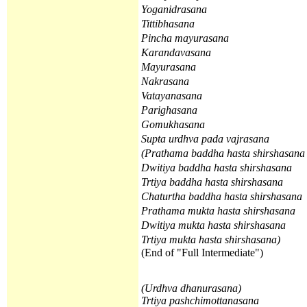
Yoganidrasana
Tittibhasana
Pincha mayurasana
Karandavasana
Mayurasana
Nakrasana
Vatayanasana
Parighasana
Gomukhasana
Supta urdhva pada vajrasana
(
Prathama
baddha hasta shirshasan
Dwitiya
baddha hasta shirshasana
Trtiya
baddha hasta shirshasana
Chaturtha
baddha hasta shirshasana
Prathama
mukta hasta shirshasana
Dwitiya
mukta hasta shirshasana
Trtiya
mukta hasta shirshasana
)
(End of "Full Intermediate")
(Urdhva dhanurasana)
Trtiya pashchimottanasana